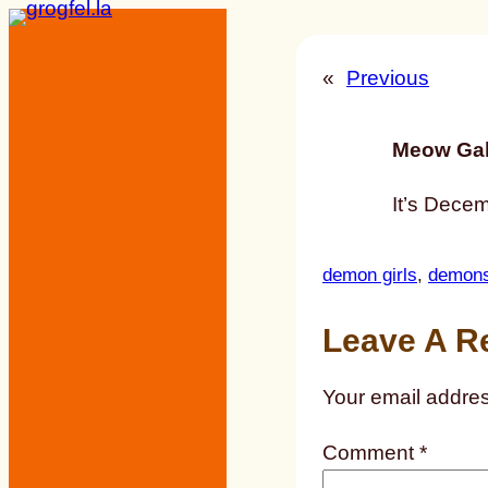
Skip
to
«
Previous
content
Meow Gal
It’s Decem
demon girls
, 
demon
Leave A R
Your email addres
Comment
*