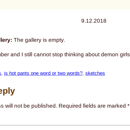
9.12.2018
lery:
The gallery is empty.
ber and I still cannot stop thinking about demon girls
s
, 
is hot pants one word or two words?
, 
sketches
eply
s will not be published.
Required fields are marked
*