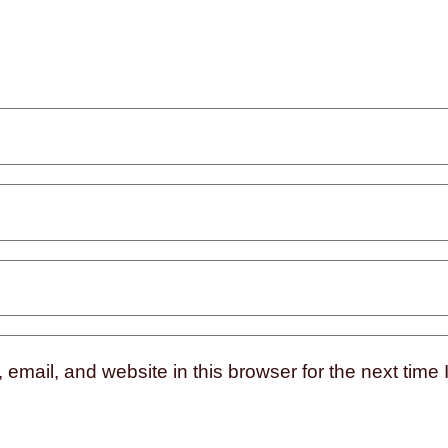
mail, and website in this browser for the next time