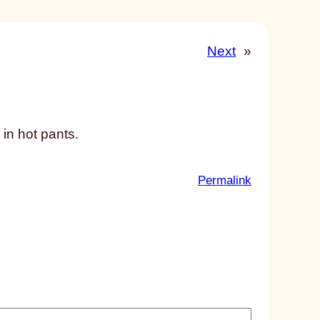
Next
»
 in hot pants.
:
Permalink
u
n
t
i
t
l
e