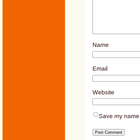
Name
Email
Website
Save my name, e