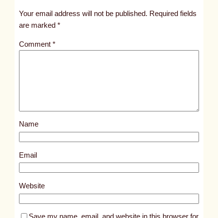
t
Your email address will not be published.
Required fields
i
are marked
*
t
Comment
*
l
e
d
p
o
s
Name
t
6
0
Email
3
0
Website
Save my name, email, and website in this browser for