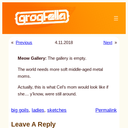
Skip
to
content
«
Previous
4.11.2018
Next
»
Meow Gallery:
The gallery is empty.
The world needs more soft middle-aged metal
moms.
Actually, this is what Cel’s mom would look like if
she… y’know, were still around.
:
big goils
, 
ladies
, 
sketches
Permalink
u
Leave A Reply
n