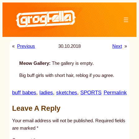
Skip
to
content
«
Previous
30.10.2018
Next
»
Meow Gallery:
The gallery is empty.
Big buff girls with short hair, reblog if you agree.
:
buff babes
, 
ladies
, 
sketches
, 
SPORTS
Permalink
u
Leave A Reply
n
t
Your email address will not be published.
Required fields
i
are marked
*
t