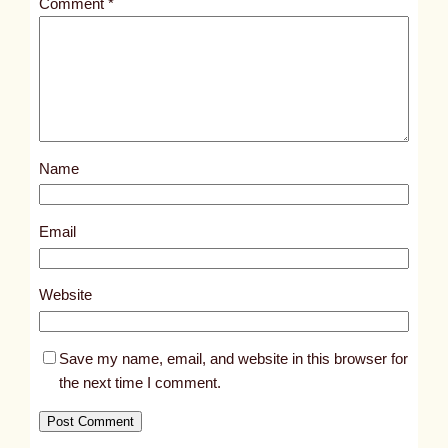
Comment
*
l
e
d
p
o
s
Name
t
6
0
Email
4
6
Website
Save my name, email, and website in this browser for
the next time I comment.