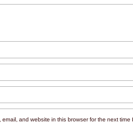
mail, and website in this browser for the next time