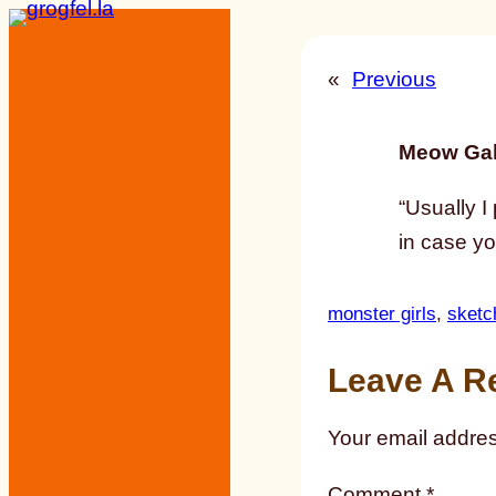
Skip
to
«
Previous
content
Meow Gal
“Usually I 
in case y
monster girls
, 
sketc
Leave A R
Your email addres
Comment
*