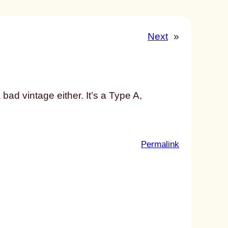
Next
»
a bad vintage either. It’s a Type A,
:
Permalink
u
n
t
i
t
l