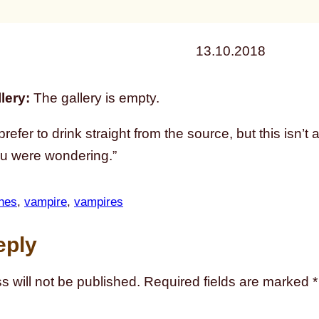
13.10.2018
lery:
The gallery is empty.
prefer to drink straight from the source, but this isn’t 
ou were wondering.”
hes
, 
vampire
, 
vampires
eply
s will not be published.
Required fields are marked
*