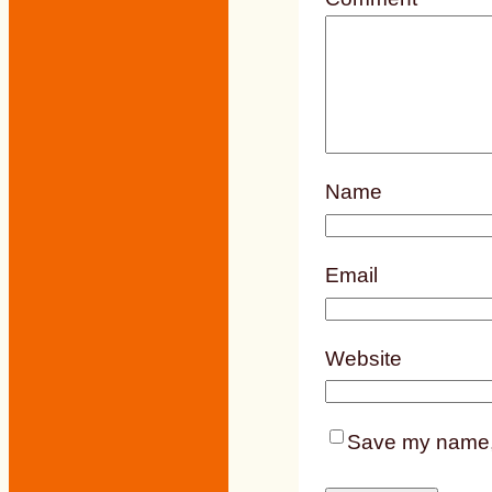
Name
Email
Website
Save my name, e