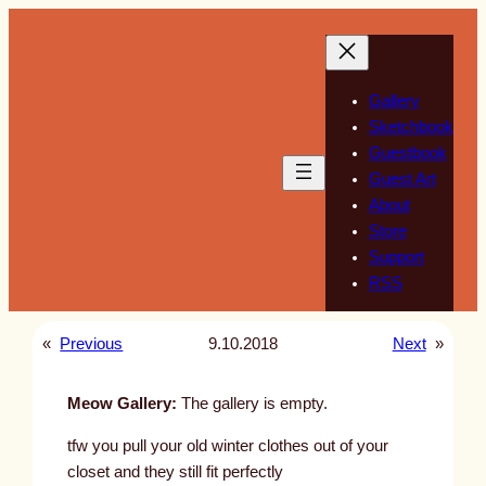
Skip
to
content
Gallery
Sketchbook
Guestbook
Guest Art
About
Store
Support
RSS
«
Previous
9.10.2018
Next
»
Meow Gallery:
The gallery is empty.
tfw you pull your old winter clothes out of your
closet and they still fit perfectly