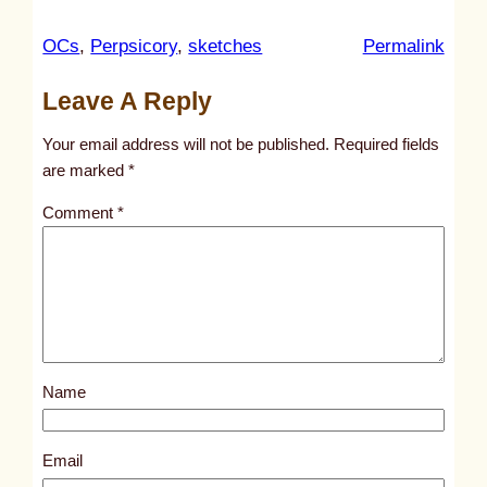
:
OCs
, 
Perpsicory
, 
sketches
Permalink
u
Leave A Reply
n
t
Your email address will not be published.
Required fields
i
are marked
*
t
Comment
*
l
e
d
p
o
s
Name
t
6
1
Email
0