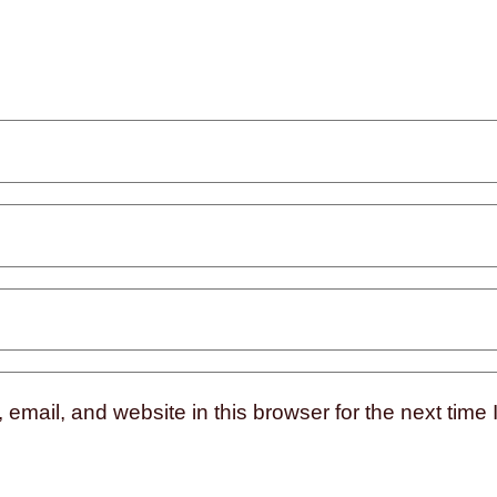
mail, and website in this browser for the next time