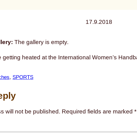
17.9.2018
lery:
The gallery is empty.
e getting heated at the International Women’s Handb
ches
, 
SPORTS
eply
s will not be published.
Required fields are marked
*