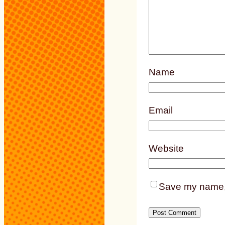
Name
Email
Website
Save my name, e