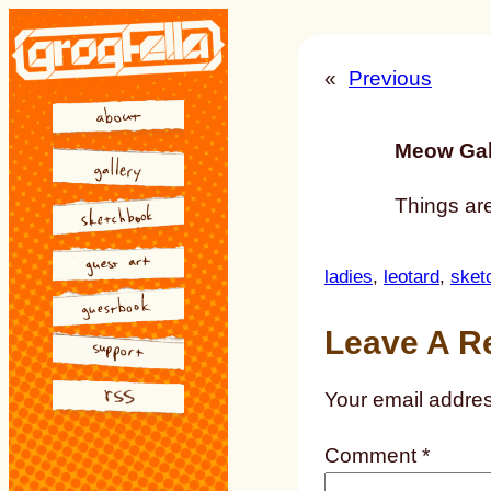
Skip
to
«
Previous
content
Meow Gal
Things ar
ladies
, 
leotard
, 
sket
Leave A R
Your email addres
Comment
*