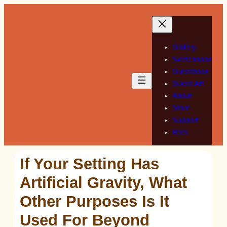
Skip
to
content
Gallery
Sketchbook
Guestbook
Guest Art
About
Store
Support
RSS
If Your Setting Has
Artificial Gravity, What
Other Purposes Is It
Used For Beyond