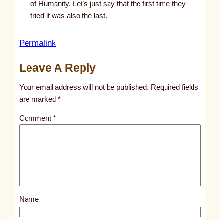
of Humanity. Let’s just say that the first time they
tried it was also the last.
:
Permalink
I
Leave A Reply
f
y
Your email address will not be published.
Required fields
o
are marked
*
u
Comment
*
r
s
e
t
t
i
Name
n
g