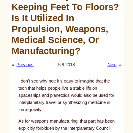
Keeping Feet To Floors?
Is It Utilized In
Propulsion, Weapons,
Medical Science, Or
Manufacturing?
«
Previous
5.9.2018
Next
»
I don’t see why not: It’s easy to imagine that the
tech that helps people live a stable life on
spaceships and planetoids would also be used for
interplanetary travel or synthesizing medicine in
zero-gravity.
As for weapons manufacturing, that part has been
explicitly forbidden by the Interplanetary Council