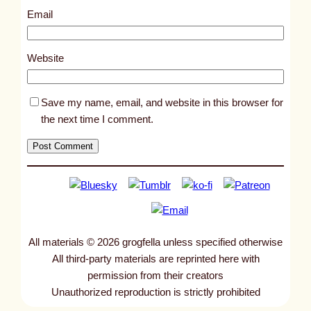
h
Email
a
s
Website
a
r
Save my name, email, and website in this browser for
t
the next time I comment.
i
f
i
c
i
a
l
All materials © 2026 grogfella unless specified otherwise
g
All third-party materials are reprinted here with
r
permission from their creators
a
Unauthorized reproduction is strictly prohibited