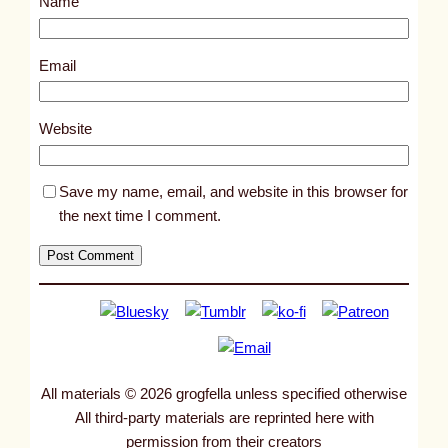
Name
t
6
3
Email
7
8
Website
Save my name, email, and website in this browser for
the next time I comment.
All materials © 2026 grogfella unless specified otherwise
All third-party materials are reprinted here with
permission from their creators