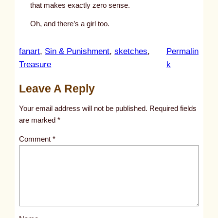
that makes exactly zero sense.
Oh, and there’s a girl too.
fanart
, 
Sin & Punishment
, 
sketches
, 
Permalin
:
Treasure
k
u
Leave A Reply
n
t
Your email address will not be published.
Required fields
i
are marked
*
t
Comment
*
l
e
d
p
o
s