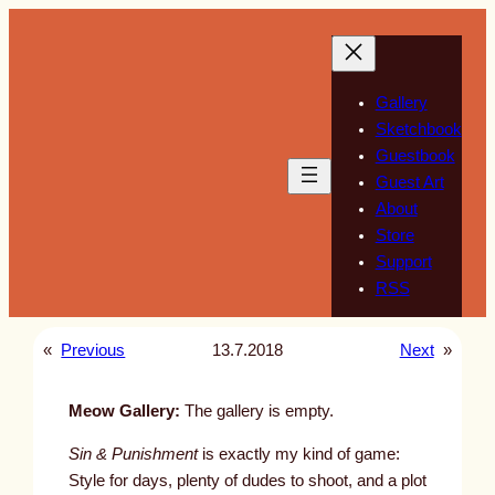
Skip
to
content
Gallery
Sketchbook
Guestbook
Guest Art
About
Store
Support
RSS
«
Previous
13.7.2018
Next
»
Meow Gallery:
The gallery is empty.
Sin & Punishment
is exactly my kind of game:
Style for days, plenty of dudes to shoot, and a plot