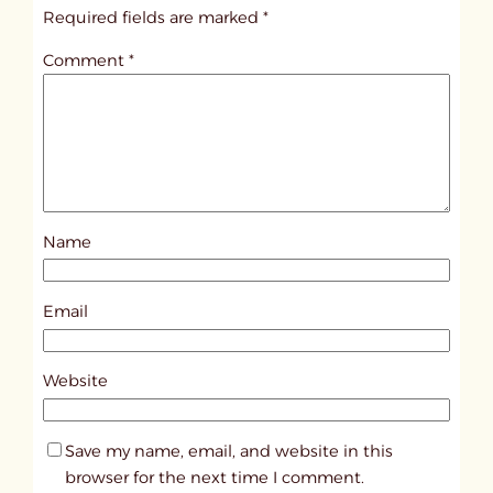
i
Required fields are marked
*
t
Comment
*
l
e
d
p
o
s
Name
t
6
3
Email
8
8
Website
Save my name, email, and website in this
browser for the next time I comment.