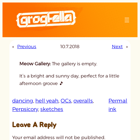
Skip
to
content
«
Previous
10.7.2018
Next
»
Meow Gallery:
The gallery is empty.
It’s a bright and sunny day, perfect for a little
afternoon groove 🎵
dancing
, 
hell yeah
, 
OCs
, 
overalls
, 
Permal
:
Perpsicory
, 
sketches
ink
u
Leave A Reply
n
t
Your email address will not be published.