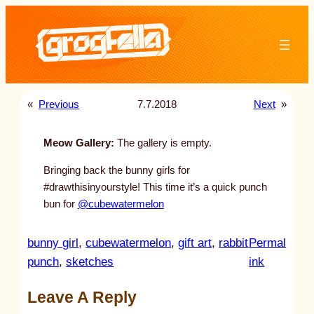
Skip
to
content
«
Previous
7.7.2018
Next
»
Meow Gallery:
The gallery is empty.
Bringing back the bunny girls for
#drawthisinyourstyle! This time it’s a quick punch
bun for
@cubewatermelon
bunny girl
, 
cubewatermelon
, 
gift art
, 
rabbit
Permal
:
punch
, 
sketches
ink
u
Leave A Reply
n