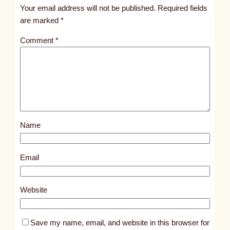
t
Your email address will not be published.
Required fields
i
are marked
*
t
Comment
*
l
e
d
p
o
s
Name
t
6
3
Email
9
4
Website
Save my name, email, and website in this browser for