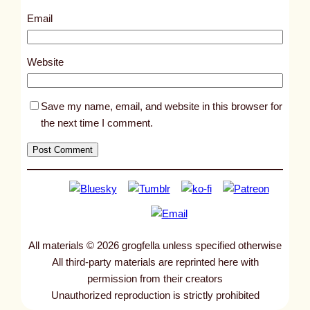
4
Email
0
0
Website
Save my name, email, and website in this browser for
the next time I comment.
All materials © 2026 grogfella unless specified otherwise
All third-party materials are reprinted here with
permission from their creators
Unauthorized reproduction is strictly prohibited