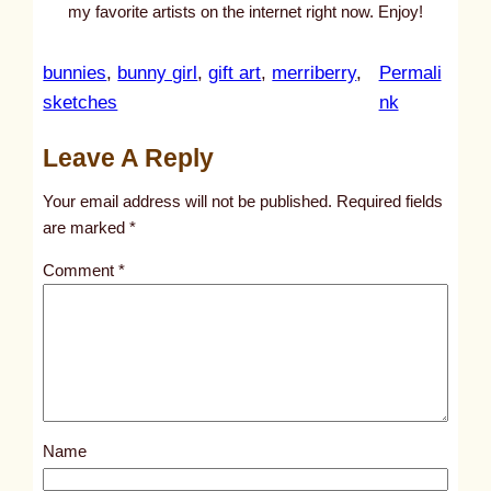
my favorite artists on the internet right now. Enjoy!
bunnies
, 
bunny girl
, 
gift art
, 
merriberry
, 
Permali
:
sketches
nk
u
Leave A Reply
n
t
Your email address will not be published.
Required fields
i
are marked
*
t
Comment
*
l
e
d
p
o
s
Name
t
6