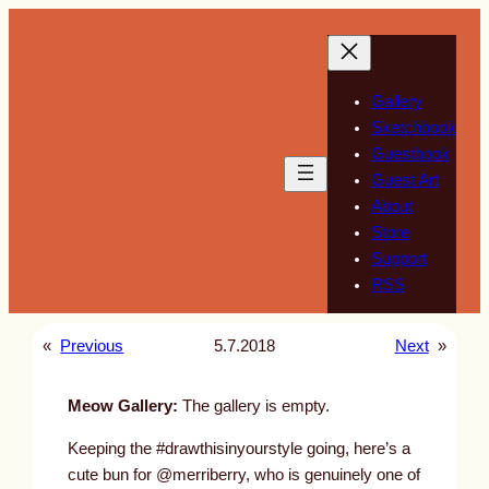
Skip
to
content
Gallery
Sketchbook
Guestbook
Guest Art
About
Store
Support
RSS
«
Previous
5.7.2018
Next
»
Meow Gallery:
The gallery is empty.
Keeping the #drawthisinyourstyle going, here’s a
cute bun for @merriberry, who is genuinely one of