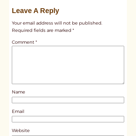
u
Leave A Reply
n
t
Your email address will not be published.
i
Required fields are marked
*
t
Comment
*
l
e
d
p
o
s
Name
t
6
4
Email
0
9
Website