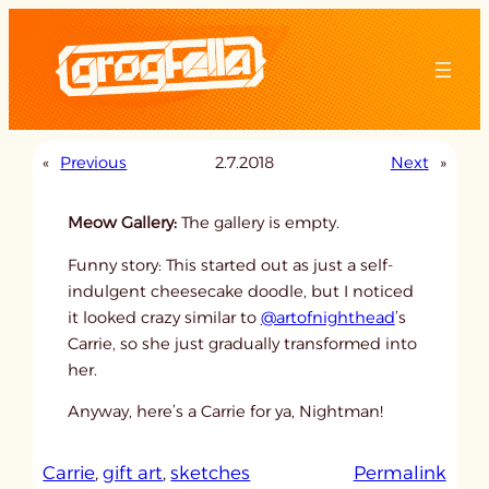
Skip
to
content
«
Previous
2.7.2018
Next
»
Meow Gallery:
The gallery is empty.
Funny story: This started out as just a self-
indulgent cheesecake doodle, but I noticed
it looked crazy similar to
@artofnighthead
’s
Carrie, so she just gradually transformed into
her.
Anyway, here’s a Carrie for ya, Nightman!
:
Carrie
, 
gift art
, 
sketches
Permalink