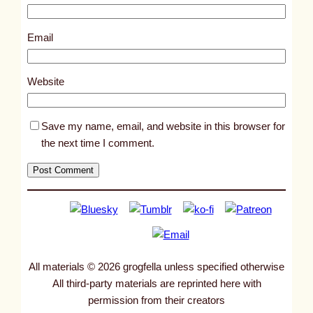
6
4
Email
3
0
Website
Save my name, email, and website in this browser for
the next time I comment.
All materials © 2026 grogfella unless specified otherwise
All third-party materials are reprinted here with
permission from their creators