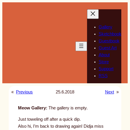
Skip
to
content
Gallery
Sketchbook
Guestbook
Guest Art
About
Store
Support
RSS
«
Previous
25.6.2018
Next
»
Meow Gallery:
The gallery is empty.
Just toweling off after a quick dip.
Also hi, I’m back to drawing again! Didja miss