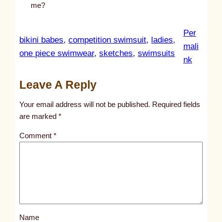
me?
Per
bikini babes
, 
competition swimsuit
, 
ladies
, 
mali
one piece swimwear
, 
sketches
, 
swimsuits
:
nk
u
Leave A Reply
n
t
Your email address will not be published.
Required fields
i
are marked
*
t
Comment
*
l
e
d
p
o
s
Name
t