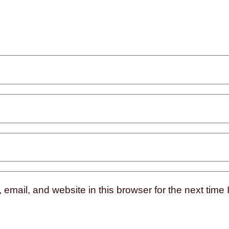
mail, and website in this browser for the next time