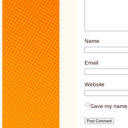
Name
Email
Website
Save my name, e