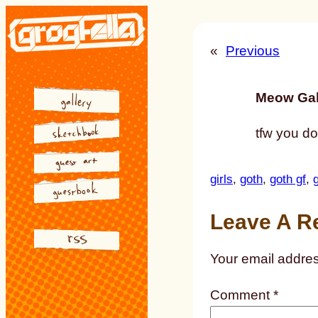
Skip
to
«
Previous
content
Meow Gal
tfw you do
girls
, 
goth
, 
goth gf
, 
g
Leave A R
Your email addres
Comment
*