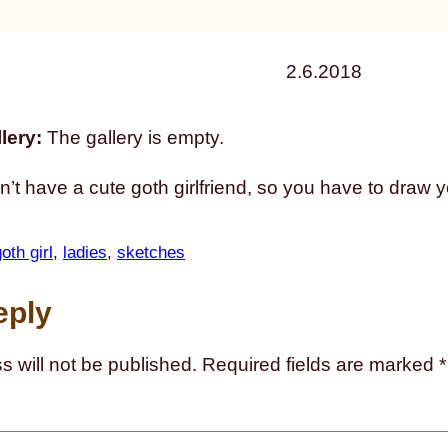
2.6.2018
lery:
The gallery is empty.
n’t have a cute goth girlfriend, so you have to draw 
oth girl
, 
ladies
, 
sketches
eply
s will not be published.
Required fields are marked
*