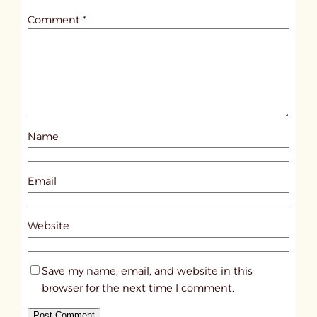
t
Comment
*
l
e
d
p
o
s
Name
t
6
5
Email
5
9
Website
Save my name, email, and website in this
browser for the next time I comment.