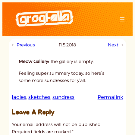
Skip
to
content
«
Previous
11.5.2018
Next
»
Meow Gallery:
The gallery is empty.
Feeling super summery today, so here’s
some more sundresses for y’all.
:
ladies
, 
sketches
, 
sundress
Permalink
u
Leave A Reply
n
t
Your email address will not be published.
i
Required fields are marked
*