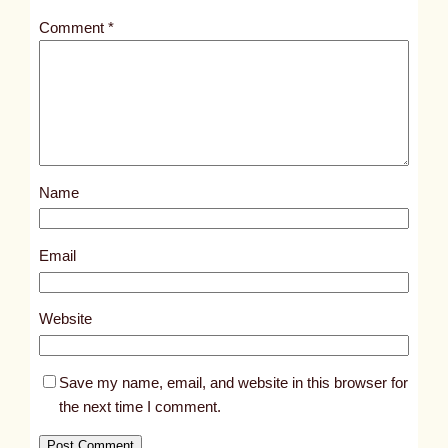
t
Comment
*
l
e
d
p
o
s
Name
t
6
5
Email
9
7
Website
Save my name, email, and website in this browser for
the next time I comment.