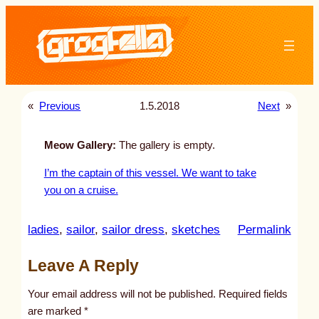
Skip
to
content
«
Previous
1.5.2018
Next
»
Meow Gallery:
The gallery is empty.
I’m the captain of this vessel. We want to take
you on a cruise.
:
ladies
, 
sailor
, 
sailor dress
, 
sketches
Permalink
u
Leave A Reply
n
t
Your email address will not be published.
Required fields
i
are marked
*