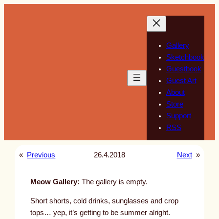
Skip
to
content
Gallery
Sketchbook
Guestbook
Guest Art
About
Store
Support
RSS
«
Previous
26.4.2018
Next
»
Meow Gallery:
The gallery is empty.
Short shorts, cold drinks, sunglasses and crop
tops… yep, it’s getting to be summer alright.