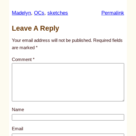
:
Madelyn
, 
OCs
, 
sketches
Permalink
u
Leave A Reply
n
t
Your email address will not be published.
Required fields
i
are marked
*
t
Comment
*
l
e
d
p
o
s
Name
t
6
6
Email
1