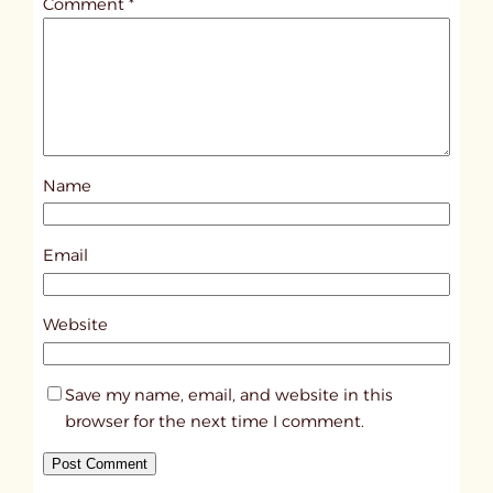
Comment
*
l
e
d
p
o
s
Name
t
6
8
Email
9
3
Website
Save my name, email, and website in this
browser for the next time I comment.