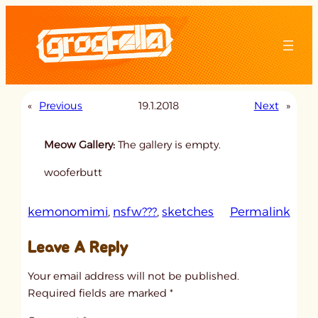
Skip
to
content
«
Previous
19.1.2018
Next
»
Meow Gallery:
The gallery is empty.
wooferbutt
:
kemonomimi
, 
nsfw???
, 
sketches
Permalink
u
Leave A Reply
n
t
Your email address will not be published.
i
Required fields are marked
*
t