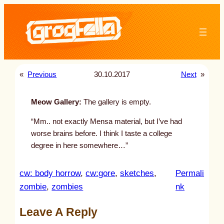
Skip
to
content
«
Previous
30.10.2017
Next
»
Meow Gallery:
The gallery is empty.
“Mm.. not exactly Mensa material, but I’ve had
worse brains before. I think I taste a college
degree in here somewhere…”
cw: body horrow
, 
cw:gore
, 
sketches
, 
Permali
:
zombie
, 
zombies
nk
u
Leave A Reply
n