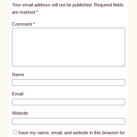
t
Your email address will not be published.
Required fields
i
are marked
*
t
Comment
*
l
e
d
p
o
s
Name
t
7
1
Email
4
8
Website
Save my name, email, and website in this browser for