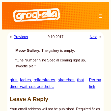
Skip
to
content
«
Previous
9.10.2017
Next
»
Meow Gallery:
The gallery is empty.
“One Number Nine Special coming right up,
sweetie pie!”
girls
, 
ladies
, 
rollerskates
, 
sketches
, 
that
Perma
:
diner waitress aesthetic
link
u
Leave A Reply
n
t
Your email address will not be published.
Required fields