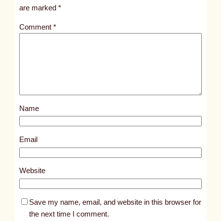
i
are marked
*
t
Comment
*
l
e
d
p
o
s
Name
t
7
2
Email
1
4
Website
Save my name, email, and website in this browser for
the next time I comment.