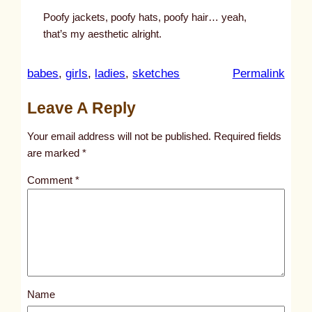
Poofy jackets, poofy hats, poofy hair… yeah,
that’s my aesthetic alright.
:
babes
, 
girls
, 
ladies
, 
sketches
Permalink
u
Leave A Reply
n
t
Your email address will not be published.
Required fields
i
are marked
*
t
Comment
*
l
e
d
p
o
s
Name
t