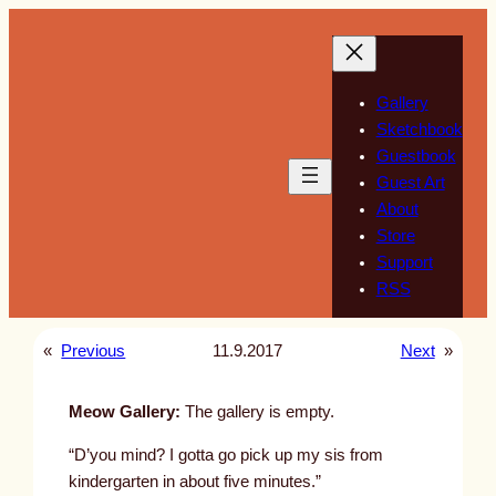
Skip
to
content
Gallery
Sketchbook
Guestbook
Guest Art
About
Store
Support
RSS
«
Previous
11.9.2017
Next
»
Meow Gallery:
The gallery is empty.
“D’you mind? I gotta go pick up my sis from
kindergarten in about five minutes.”