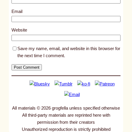
7
3
Email
0
6
Website
Save my name, email, and website in this browser for
the next time I comment.
All materials © 2026 grogfella unless specified otherwise
All third-party materials are reprinted here with
permission from their creators
Unauthorized reproduction is strictly prohibited