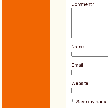
Comment
*
Name
Email
Website
Save my name, e