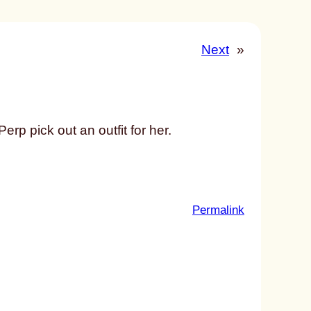
Next
»
erp pick out an outfit for her.
:
Permalink
u
n
t
i
t