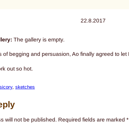
22.8.2017
lery:
The gallery is empty.
s of begging and persuasion, Ao finally agreed to let P
ork out so hot.
sicory
, 
sketches
eply
s will not be published.
Required fields are marked
*