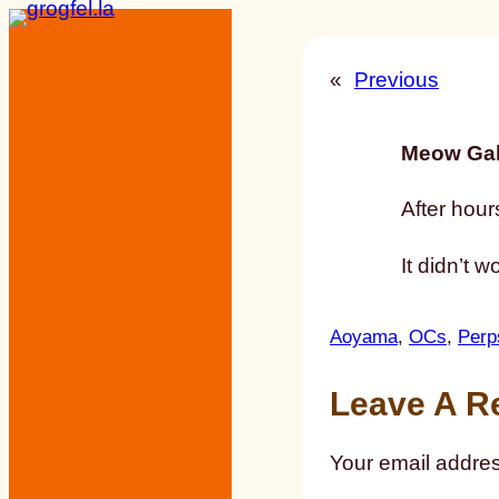
Skip
to
«
Previous
content
Meow Gal
After hour
It didn’t w
Aoyama
, 
OCs
, 
Perp
Leave A R
Your email addres