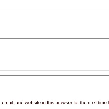
mail, and website in this browser for the next time