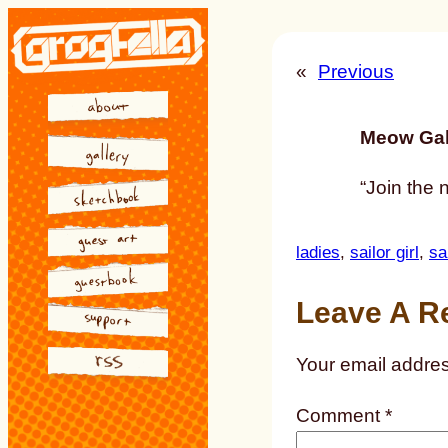
Skip
to
«
Previous
content
Meow Gal
“Join the 
ladies
, 
sailor girl
, 
sa
Leave A R
Your email addres
Comment
*