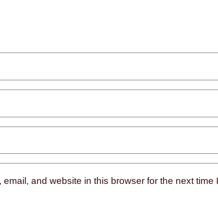
mail, and website in this browser for the next time