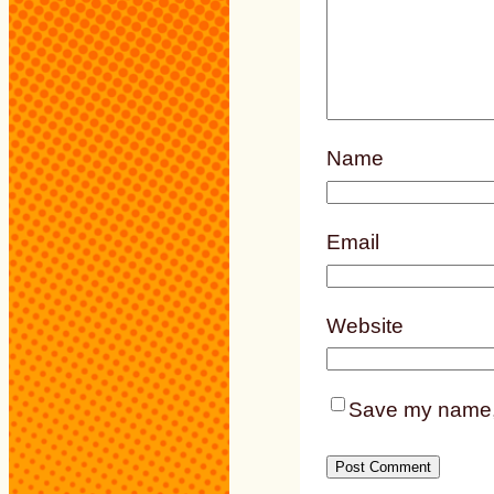
Name
Email
Website
Save my name, e