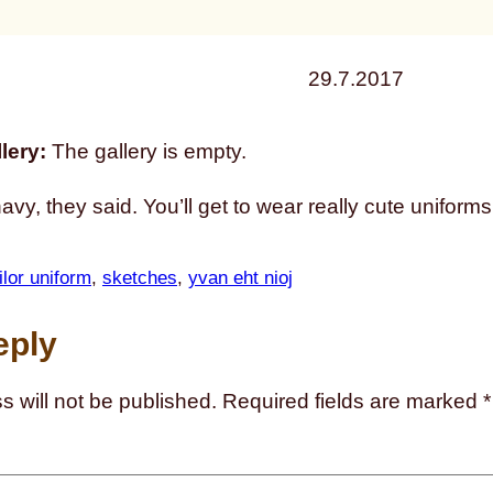
29.7.2017
lery:
The gallery is empty.
navy, they said. You’ll get to wear really cute uniforms
ilor uniform
, 
sketches
, 
yvan eht nioj
eply
s will not be published.
Required fields are marked
*