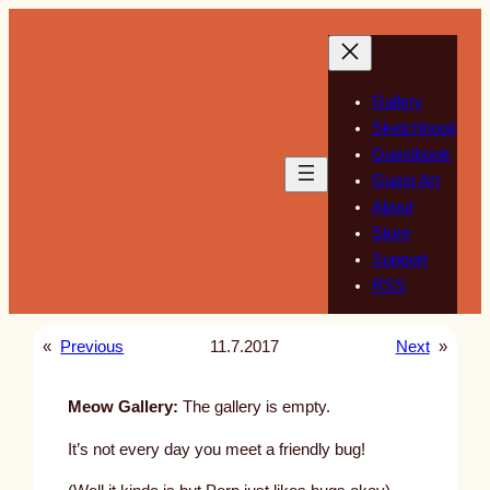
Skip
to
content
Gallery
Sketchbook
Guestbook
Guest Art
About
Store
Support
RSS
«
Previous
11.7.2017
Next
»
Meow Gallery:
The gallery is empty.
It’s not every day you meet a friendly bug!