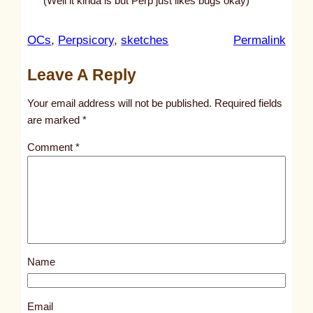
(Well it kinda is but Perp just likes bugs okay)
:
OCs
, 
Perpsicory
, 
sketches
Permalink
u
Leave A Reply
n
t
Your email address will not be published.
Required fields
i
are marked
*
t
Comment
*
l
e
d
p
o
s
Name
t
7
4
Email