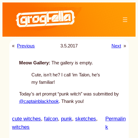
Skip
to
content
«
Previous
3.5.2017
Next
»
Meow Gallery:
The gallery is empty.
Cute, isn’t he? I call ‘im Talon, he’s
my familiar!
Today’s art prompt “punk witch” was submitted by
@captainblackhook
. Thank you!
cute witches
, 
falcon
, 
punk
, 
sketches
, 
Permalin
:
witches
k
u