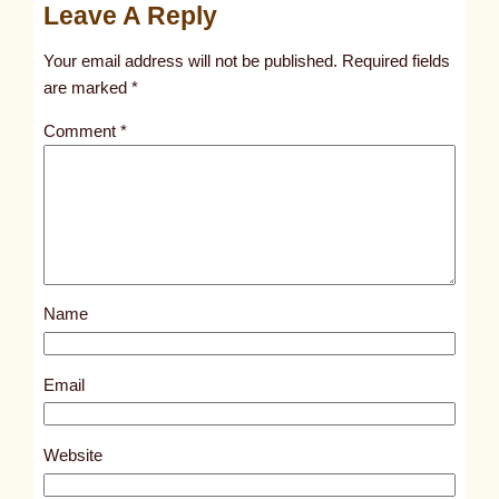
Leave A Reply
n
t
Your email address will not be published.
Required fields
i
are marked
*
t
Comment
*
l
e
d
p
o
s
Name
t
7
6
Email
9
4
Website