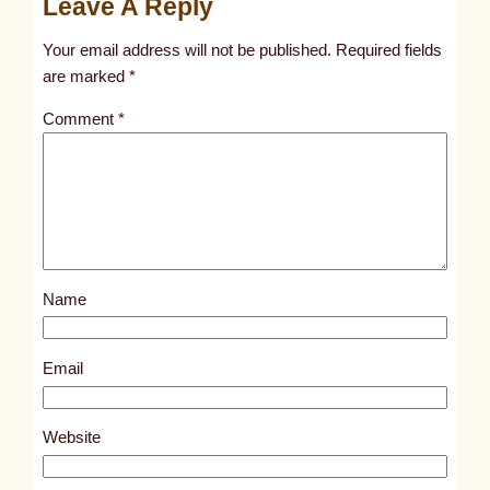
Leave A Reply
t
Your email address will not be published.
Required fields
i
are marked
*
t
l
Comment
*
e
d
p
o
s
t
Name
7
8
Email
1
7
Website