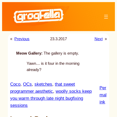
Skip
to
content
«
Previous
23.3.2017
Next
»
Meow Gallery:
The gallery is empty.
Yawn… is it four in the morning
already?
Coco
, 
OCs
, 
sketches
, 
that sweet
Per
programmer aesthetic
, 
woolly socks keep
mal
you warm through late night bugfixing
:
ink
sessions
u
n