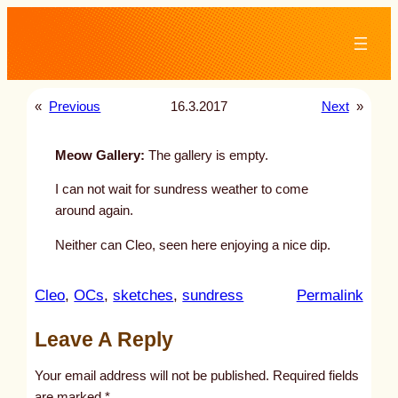
Skip
to
content
«
Previous
16.3.2017
Next
»
Meow Gallery:
The gallery is empty.
I can not wait for sundress weather to come
around again.
Neither can Cleo, seen here enjoying a nice dip.
:
Cleo
, 
OCs
, 
sketches
, 
sundress
Permalink
u
Leave A Reply
n
t
Your email address will not be published.
Required fields
i
are marked
*