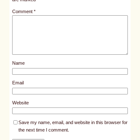
t
Comment
*
l
e
d
p
o
s
Name
t
7
8
Email
3
8
Website
Save my name, email, and website in this browser for
the next time I comment.