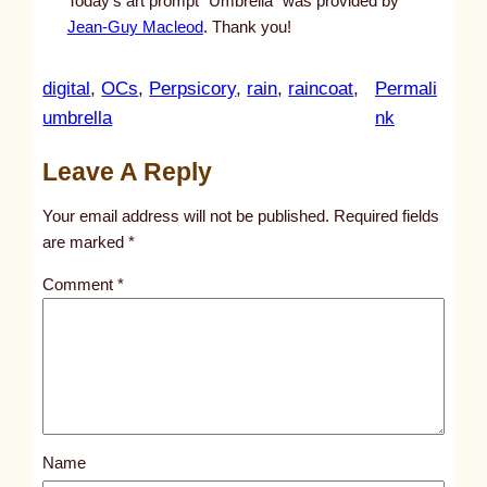
Today’s art prompt “Umbrella” was provided by
Jean-Guy Macleod
. Thank you!
digital
, 
OCs
, 
Perpsicory
, 
rain
, 
raincoat
, 
Permali
:
umbrella
nk
u
Leave A Reply
n
t
Your email address will not be published.
Required fields
i
are marked
*
t
Comment
*
l
e
d
p
o
s
Name
t