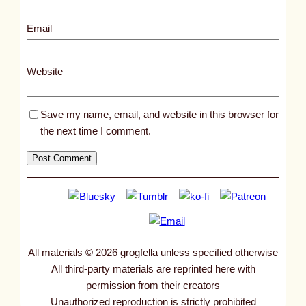
7
8
Email
6
2
Website
Save my name, email, and website in this browser for
the next time I comment.
All materials © 2026 grogfella unless specified otherwise
All third-party materials are reprinted here with
permission from their creators
Unauthorized reproduction is strictly prohibited