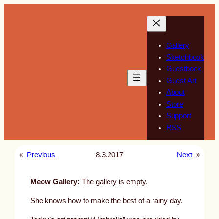
Skip
to
content
Gallery
Sketchbook
Guestbook
Guest Art
About
Store
Support
RSS
«
Previous
8.3.2017
Next
»
Meow Gallery:
The gallery is empty.
She knows how to make the best of a rainy day.