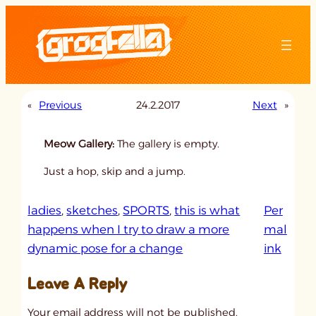
Skip
to
content
«
Previous
24.2.2017
Next
»
Meow Gallery:
The gallery is empty.
Just a hop, skip and a jump.
ladies
, 
sketches
, 
SPORTS
, 
this is what
Per
happens when I try to draw a more
mal
:
dynamic pose for a change
ink
u
Leave A Reply
n
t
Your email address will not be published.