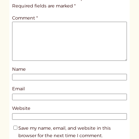
i
Required fields are marked
*
t
Comment
*
l
e
d
p
o
s
Name
t
7
8
Email
9
8
Website
Save my name, email, and website in this
browser for the next time I comment.