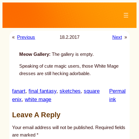
Skip
to
content
«
Previous
18.2.2017
Next
»
Meow Gallery:
The gallery is empty.
Speaking of cute magic users, those White Mage
dresses are still hecking adorbable.
fanart
, 
final fantasy
, 
sketches
, 
square
Permal
:
enix
, 
white mage
ink
u
Leave A Reply
n
t
Your email address will not be published.
Required fields
i
are marked
*