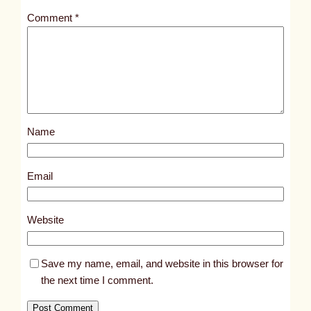
t
Comment
*
l
e
d
p
o
s
Name
t
7
9
Email
1
6
Website
Save my name, email, and website in this browser for
the next time I comment.