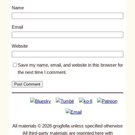
s
Name
t
8
0
Email
0
6
Website
Save my name, email, and website in this browser for
the next time I comment.
All materials © 2026 grogfella unless specified otherwise
All third-party materials are reprinted here with