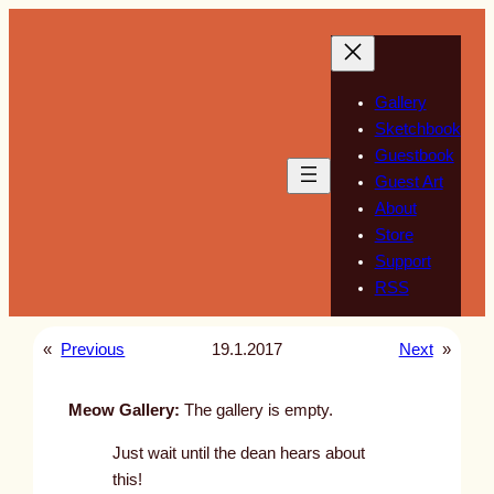
Skip
to
content
Gallery
Sketchbook
Guestbook
Guest Art
About
Store
Support
RSS
«
Previous
19.1.2017
Next
»
Meow Gallery:
The gallery is empty.
Just wait until the dean hears about
this!