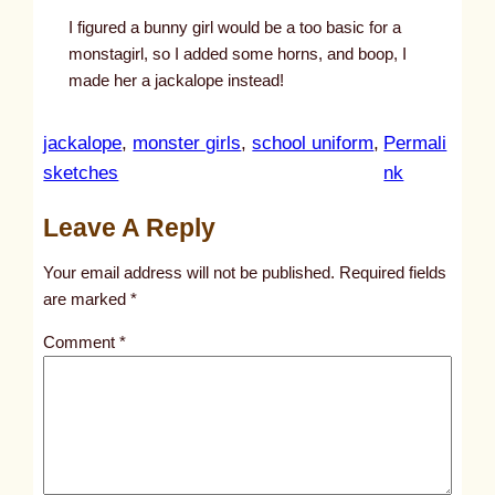
I figured a bunny girl would be a too basic for a
monstagirl, so I added some horns, and boop, I
made her a jackalope instead!
jackalope
, 
monster girls
, 
school uniform
, 
Permali
:
sketches
nk
u
Leave A Reply
n
t
Your email address will not be published.
Required fields
i
are marked
*
t
Comment
*
l
e
d
p
o