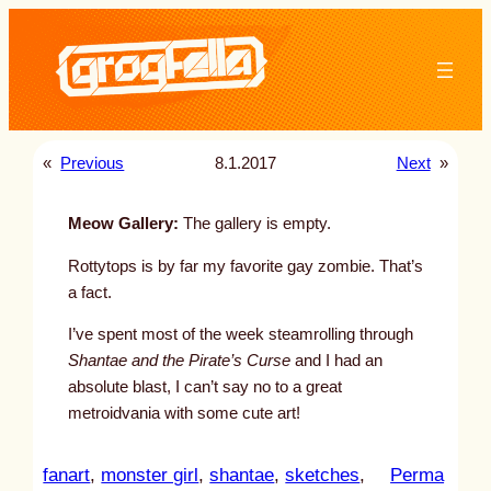
Skip
to
content
«
Previous
8.1.2017
Next
»
Meow Gallery:
The gallery is empty.
Rottytops is by far my favorite gay zombie. That’s
a fact.
I’ve spent most of the week steamrolling through
Shantae and the Pirate’s Curse
and I had an
absolute blast, I can’t say no to a great
metroidvania with some cute art!
fanart
, 
monster girl
, 
shantae
, 
sketches
, 
Perma