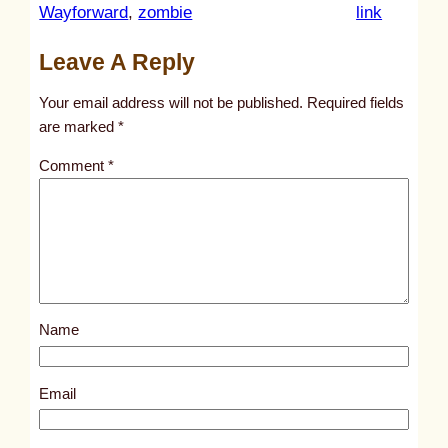
:
Wayforward
, 
zombie
link
u
Leave A Reply
n
t
Your email address will not be published.
Required fields
i
are marked
*
t
Comment
*
l
e
d
p
o
s
Name
t
8
0
Email
4
5