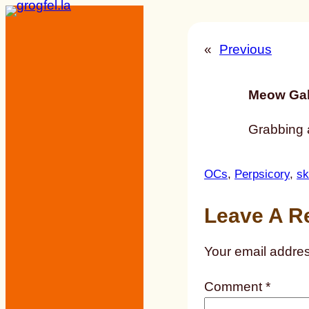
Skip
to
«
Previous
content
Meow Gal
Grabbing a
OCs
, 
Perpsicory
, 
sk
Leave A R
Your email addres
Comment
*