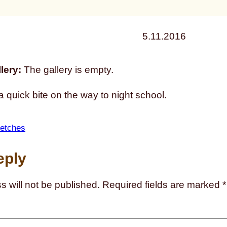
5.11.2016
lery:
The gallery is empty.
 quick bite on the way to night school.
etches
eply
s will not be published.
Required fields are marked
*