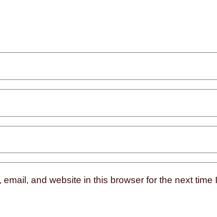
mail, and website in this browser for the next time