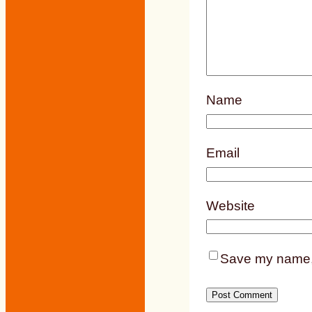
Name
Email
Website
Save my name, e