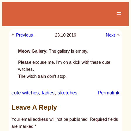
Skip
to
content
«
Previous
23.10.2016
Next
»
Meow Gallery:
The gallery is empty.
Please excuse me, I’m on a kick with these cute
witches.
The witch train don’t stop.
:
cute witches
, 
ladies
, 
sketches
Permalink
u
Leave A Reply
n
t
Your email address will not be published.
Required fields
i
are marked
*