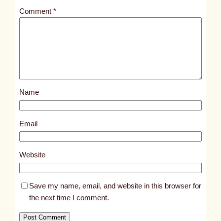
t
Comment
*
l
e
d
p
o
s
Name
t
8
2
Email
6
2
Website
Save my name, email, and website in this browser for
the next time I comment.