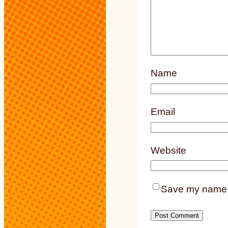
Name
Email
Website
Save my name, e