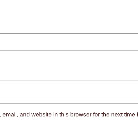
mail, and website in this browser for the next time