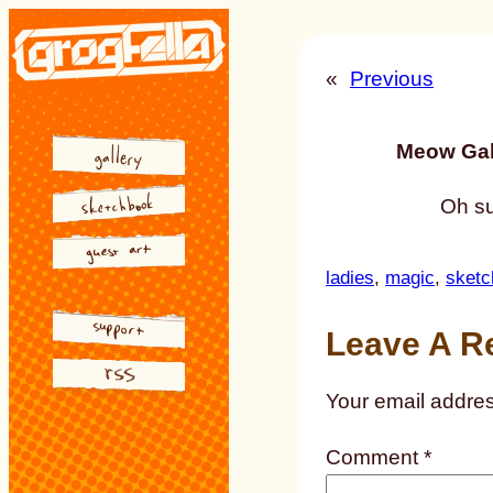
Skip
to
«
Previous
content
Meow Gal
Oh su
ladies
, 
magic
, 
sketc
Leave A R
Your email addres
Comment
*