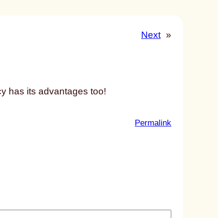
Next
»
y has its advantages too!
:
Permalink
u
n
t
i
t
l
e