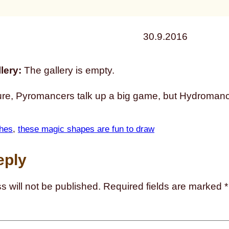
30.9.2016
lery:
The gallery is empty.
re, Pyromancers talk up a big game, but Hydromanc
hes
, 
these magic shapes are fun to draw
eply
s will not be published.
Required fields are marked
*