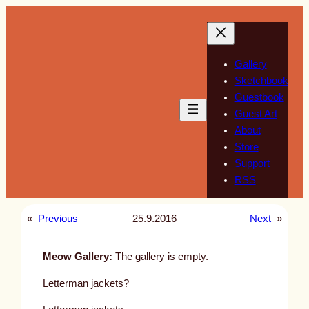
Skip
to
content
Gallery
Sketchbook
Guestbook
Guest Art
About
Store
Support
RSS
«
Previous
25.9.2016
Next
»
Meow Gallery:
The gallery is empty.
Letterman jackets?