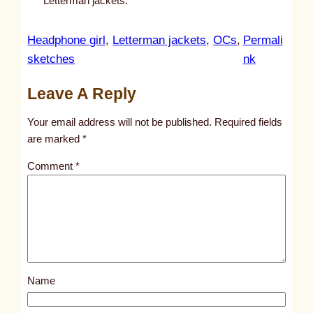
Letterman jackets.
Headphone girl
, 
Letterman jackets
, 
OCs
, 
Permali
:
sketches
nk
u
Leave A Reply
n
t
Your email address will not be published.
Required fields
i
are marked
*
t
Comment
*
l
e
d
p
o
s
Name
t
8