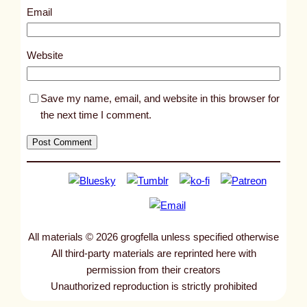
3
Email
5
3
Website
Save my name, email, and website in this browser for
the next time I comment.
All materials © 2026 grogfella unless specified otherwise
All third-party materials are reprinted here with
permission from their creators
Unauthorized reproduction is strictly prohibited