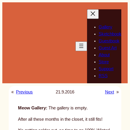
Skip
to
content
Gallery
Sketchbook
Guestbook
Guest Art
About
Store
Support
RSS
«
Previous
21.9.2016
Next
»
Meow Gallery:
The gallery is empty.
After all these months in the closet, it still fits!