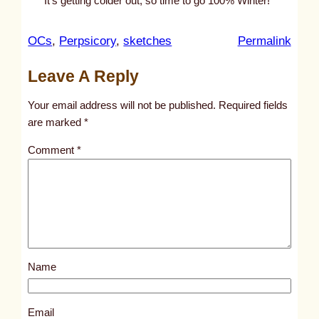
It’s getting colder out, so time to go 100% Winter!
:
OCs
, 
Perpsicory
, 
sketches
Permalink
u
Leave A Reply
n
t
Your email address will not be published.
Required fields
i
are marked
*
t
Comment
*
l
e
d
p
o
s
Name
t
8
3
Email