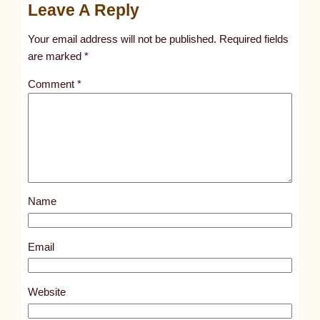
Leave A Reply
n
t
Your email address will not be published.
Required fields
i
are marked
*
t
Comment
*
l
e
d
p
o
s
Name
t
8
3
Email
8
0
Website