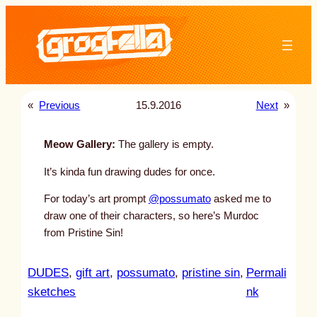
Skip
to
content
«
Previous
15.9.2016
Next
»
Meow Gallery:
The gallery is empty.
It’s kinda fun drawing dudes for once.
For today’s art prompt
@possumato
asked me to
draw one of their characters, so here’s Murdoc
from Pristine Sin!
DUDES
, 
gift art
, 
possumato
, 
pristine sin
, 
Permali
:
sketches
nk
u