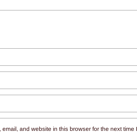
mail, and website in this browser for the next time