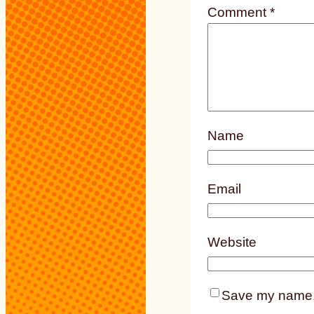
Comment
*
Name
Email
Website
Save my name, e