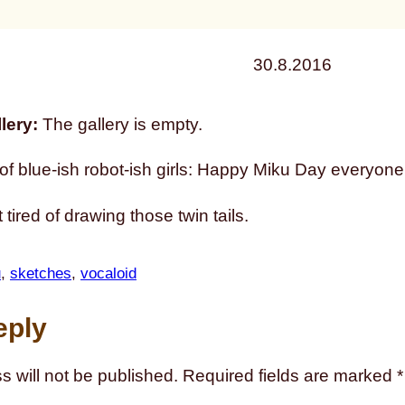
30.8.2016
lery:
The gallery is empty.
f blue-ish robot-ish girls: Happy Miku Day everyone
 tired of drawing those twin tails.
u
, 
sketches
, 
vocaloid
eply
s will not be published.
Required fields are marked
*