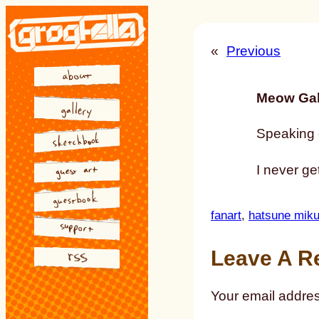
Skip
to
«
Previous
content
Meow Gal
Speaking o
I never get
fanart
, 
hatsune mik
Leave A R
Your email addres