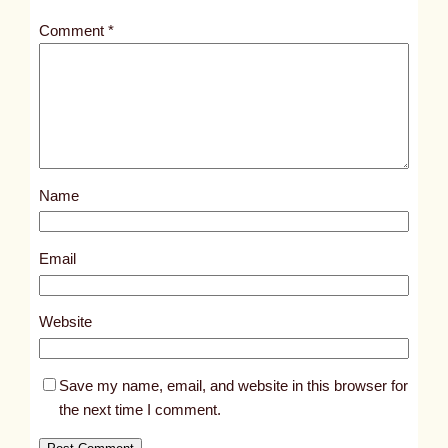
t
Comment
*
l
e
d
p
o
s
Name
t
8
4
Email
8
2
Website
Save my name, email, and website in this browser for
the next time I comment.