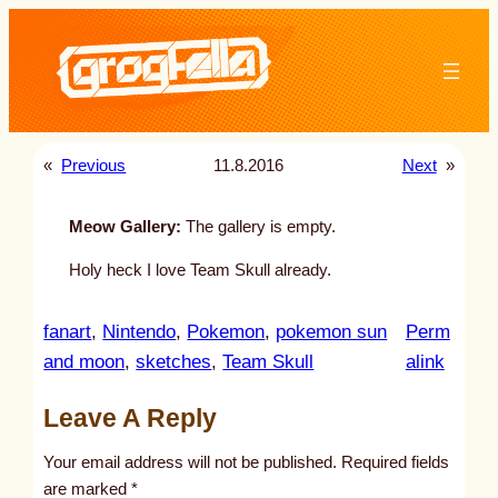
Skip
to
content
«
Previous
11.8.2016
Next
»
Meow Gallery:
The gallery is empty.
Holy heck I love Team Skull already.
fanart
, 
Nintendo
, 
Pokemon
, 
pokemon sun
Perm
:
and moon
, 
sketches
, 
Team Skull
alink
u
Leave A Reply
n
t
Your email address will not be published.
Required fields
i
are marked
*