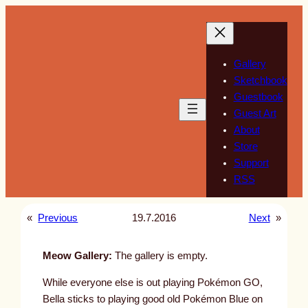
Skip
to
content
Gallery
Sketchbook
Guestbook
Guest Art
About
Store
Support
RSS
«
Previous
19.7.2016
Next
»
Meow Gallery:
The gallery is empty.
While everyone else is out playing Pokémon GO,
Bella sticks to playing good old Pokémon Blue on