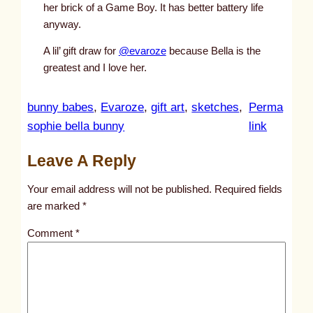
her brick of a Game Boy. It has better battery life
anyway.
A lil’ gift draw for
@evaroze
because Bella is the
greatest and I love her.
bunny babes
, 
Evaroze
, 
gift art
, 
sketches
, 
Perma
:
sophie bella bunny
link
u
Leave A Reply
n
t
Your email address will not be published.
Required fields
i
are marked
*
t
Comment
*
l
e
d
p