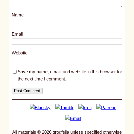
o
s
Name
t
8
5
Email
5
0
Website
Save my name, email, and website in this browser for
the next time I comment.
All materials © 2026 grogfella unless specified otherwise