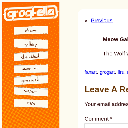
Skip
to
«
Previous
content
Meow Gal
The Wolf 
fanart
, 
grogart
, 
liru
, 
Leave A R
Your email addres
Comment
*