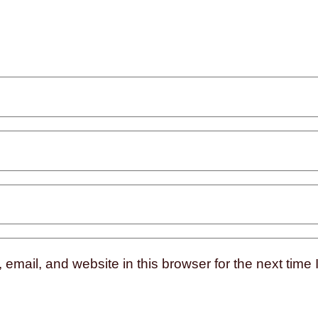
mail, and website in this browser for the next time