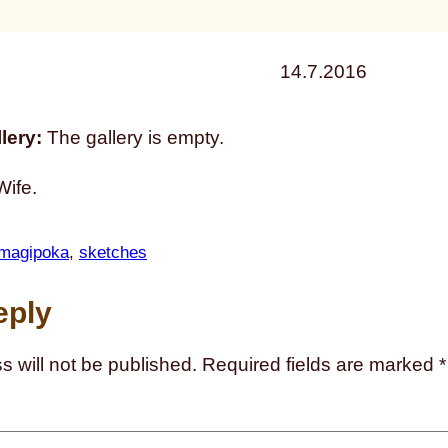
14.7.2016
lery:
The gallery is empty.
Wife.
magipoka
, 
sketches
eply
s will not be published.
Required fields are marked
*