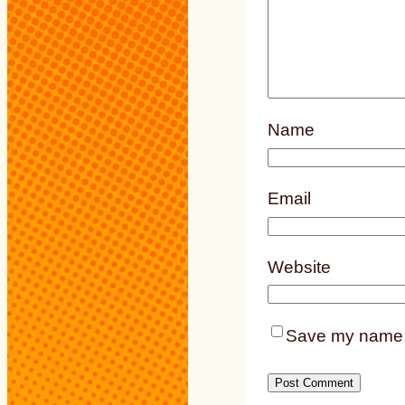
Name
Email
Website
Save my name, e