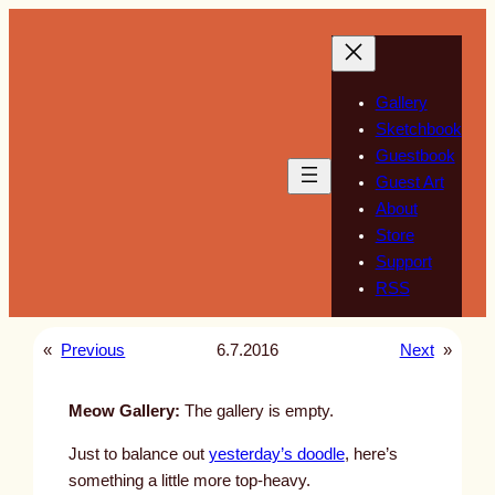
Skip
to
content
Gallery
Sketchbook
Guestbook
Guest Art
About
Store
Support
RSS
«
Previous
6.7.2016
Next
»
Meow Gallery:
The gallery is empty.
Just to balance out
yesterday’s doodle
, here’s
something a little more top-heavy.