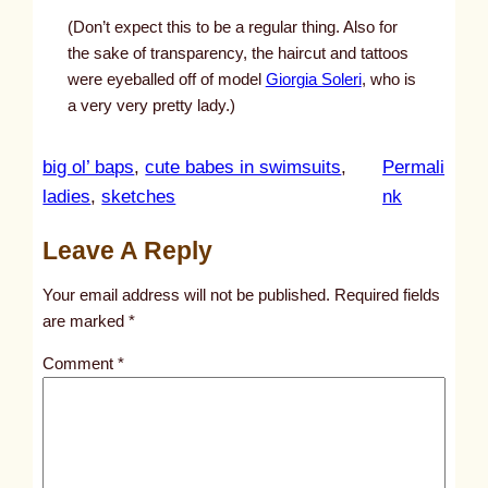
(Don’t expect this to be a regular thing. Also for
the sake of transparency, the haircut and tattoos
were eyeballed off of model
Giorgia Soleri
, who is
a very very pretty lady.)
big ol’ baps
, 
cute babes in swimsuits
, 
Permali
:
ladies
, 
sketches
nk
u
Leave A Reply
n
t
Your email address will not be published.
Required fields
i
are marked
*
t
Comment
*
l
e
d
p