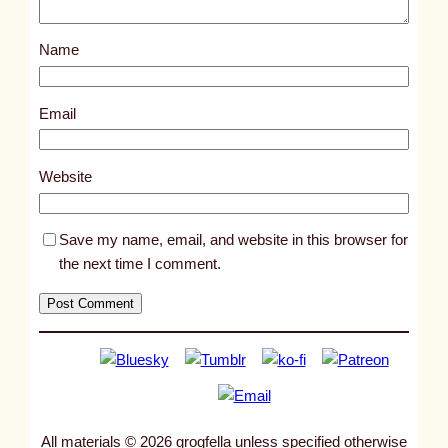
o
s
Name
t
8
5
Email
8
8
Website
Save my name, email, and website in this browser for
the next time I comment.
All materials © 2026 grogfella unless specified otherwise