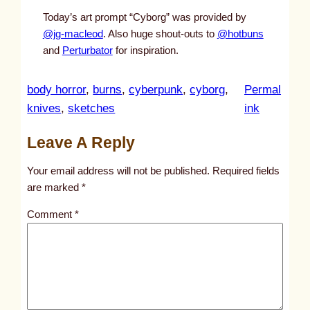
Today’s art prompt “Cyborg” was provided by
@jg-macleod
. Also huge shout-outs to
@hotbuns
and
Perturbator
for inspiration.
body horror
, 
burns
, 
cyberpunk
, 
cyborg
, 
Permal
:
knives
, 
sketches
ink
u
Leave A Reply
n
t
Your email address will not be published.
Required fields
i
are marked
*
t
Comment
*
l
e
d
p
o