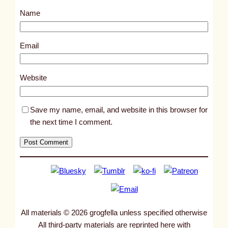
s
Name
t
8
6
Email
6
3
Website
Save my name, email, and website in this browser for
the next time I comment.
All materials © 2026 grogfella unless specified otherwise
All third-party materials are reprinted here with