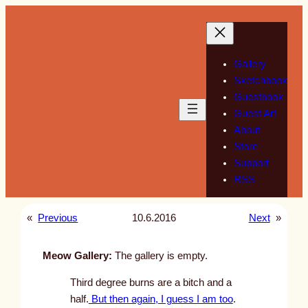
Skip
to
content
Gallery
Sketchbook
Guestbook
Guest Art
About
Store
Support
RSS
«
Previous
10.6.2016
Next
»
Meow Gallery:
The gallery is empty.
Third degree burns are a bitch and a
half.
But then again, I guess I am too
.