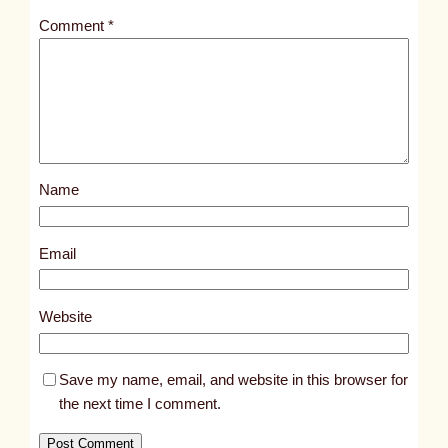
t
Comment
*
l
e
d
p
o
s
Name
t
8
7
Email
3
5
Website
Save my name, email, and website in this browser for
the next time I comment.