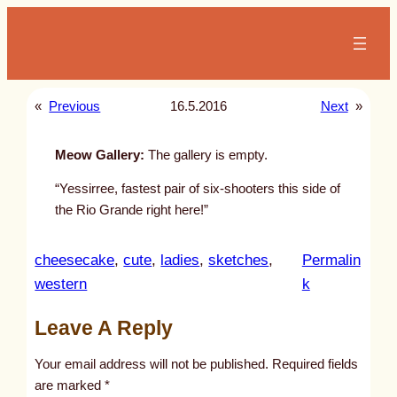
Skip
to
content
«
Previous
16.5.2016
Next
»
Meow Gallery:
The gallery is empty.
“Yessirree, fastest pair of six-shooters this side of
the Rio Grande right here!”
cheesecake
, 
cute
, 
ladies
, 
sketches
, 
Permalin
:
western
k
u
Leave A Reply
n
t
Your email address will not be published.
Required fields
i
are marked
*