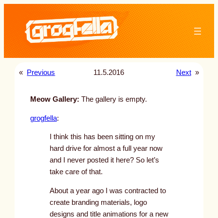
Skip
to
content
«
Previous
11.5.2016
Next
»
Meow Gallery:
The gallery is empty.
grogfella
:
I think this has been sitting on my
hard drive for almost a full year now
and I never posted it here? So let’s
take care of that.
About a year ago I was contracted to
create branding materials, logo
designs and title animations for a new