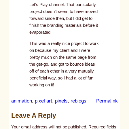
Let’s Play channel. That particularly
project doesn’t seem to have moved
forward since then, but I did get to
finish the branding materials before it
evaporated.
This was a really nice project to work
on because my client and I were
pretty much on the same page from
the get-go, and got to bounce ideas
off of each other in a very mutually
beneficial way, so I had a lot of fun
working on it!
:
animation
, 
pixel art
, 
pixels
, 
reblogs
Permalink
u
Leave A Reply
n
t
Your email address will not be published.
Required fields