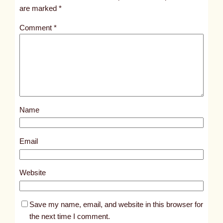
i
are marked
*
t
Comment
*
l
e
d
p
o
s
Name
t
8
7
Email
5
3
Website
Save my name, email, and website in this browser for
the next time I comment.