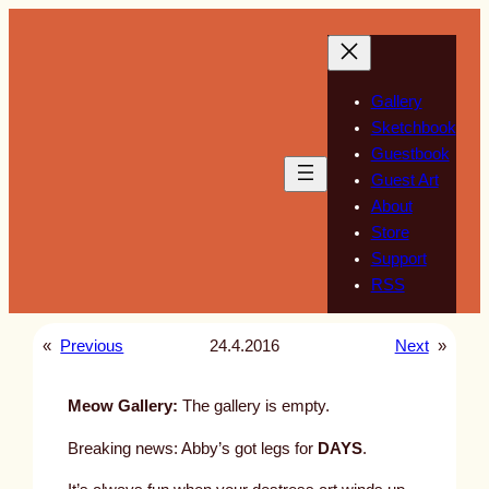
Skip
to
content
Gallery
Sketchbook
Guestbook
Guest Art
About
Store
Support
RSS
«
Previous
24.4.2016
Next
»
Meow Gallery:
The gallery is empty.
Breaking news: Abby’s got legs for
DAYS
.