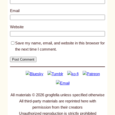
8
8
Email
0
7
Website
Save my name, email, and website in this browser for
the next time I comment.
All materials © 2026 grogfella unless specified otherwise
All third-party materials are reprinted here with
permission from their creators
Unauthorized reproduction is strictly prohibited