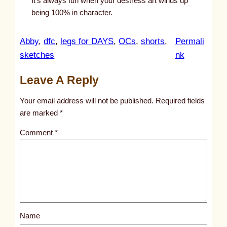
It’s always fun when your destress art winds up
being 100% in character.
Abby
, 
dfc
, 
legs for DAYS
, 
OCs
, 
shorts
, 
Permali
:
sketches
nk
u
Leave A Reply
n
t
Your email address will not be published.
Required fields
i
are marked
*
t
Comment
*
l
e
d
p
o
s
Name
t