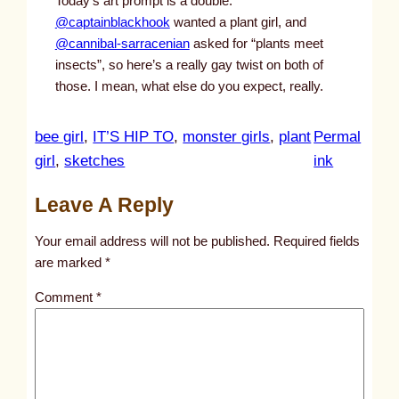
Today’s art prompt is a double:
@captainblackhook
wanted a plant girl, and
@cannibal-sarracenian
asked for “plants meet
insects”, so here’s a really gay twist on both of
those. I mean, what else do you expect, really.
bee girl
, 
IT’S HIP TO
, 
monster girls
, 
plant
Permal
:
girl
, 
sketches
ink
u
Leave A Reply
n
t
Your email address will not be published.
Required fields
i
are marked
*
t
Comment
*
l
e
d
p