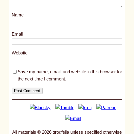
o
s
Name
t
8
8
Email
1
3
Website
Save my name, email, and website in this browser for
the next time I comment.
All materials © 2026 grogfella unless specified otherwise