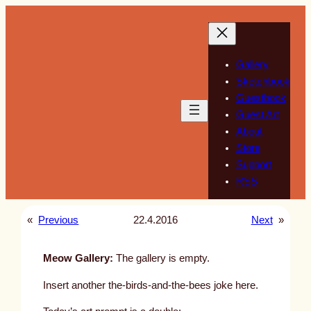
Skip
to
content
Gallery
Sketchbook
Guestbook
Guest Art
About
Store
Support
RSS
«
Previous
22.4.2016
Next
»
Meow Gallery:
The gallery is empty.
Insert another the-birds-and-the-bees joke here.