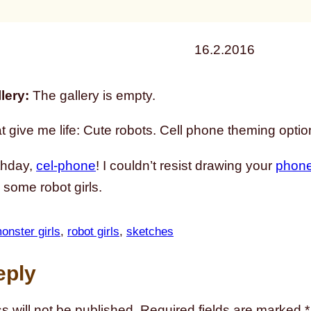
16.2.2016
lery:
The gallery is empty.
t give me life: Cute robots. Cell phone theming optio
thday,
cel-phone
! I couldn’t resist drawing your
phone
 some robot girls.
onster girls
, 
robot girls
, 
sketches
eply
s will not be published.
Required fields are marked
*