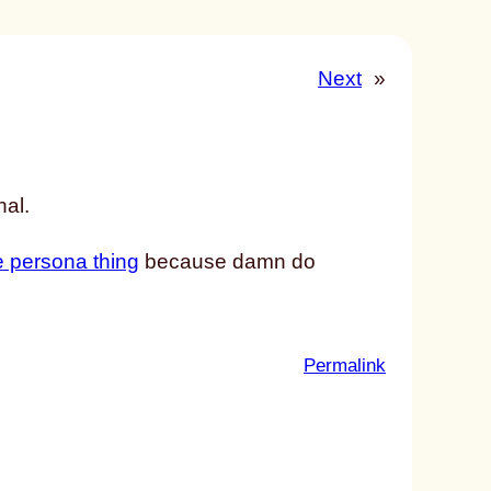
Next
»
nal.
 persona thing
because damn do
:
Permalink
u
n
t
i