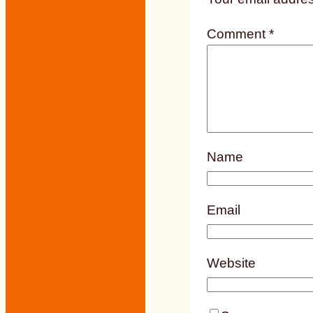
Comment
*
Name
Email
Website