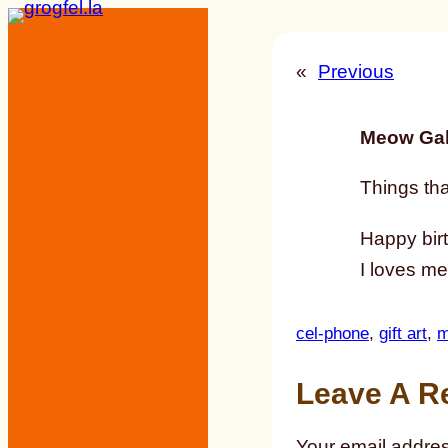
Skip
to
«
Previous
content
Meow Gal
Things tha
Happy bir
I loves me
cel-phone
, 
gift art
, 
m
Leave A R
Your email addres