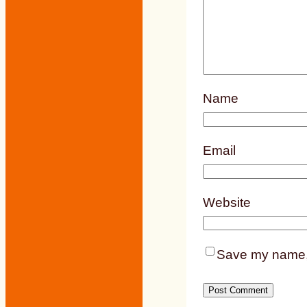
Name
Email
Website
Save my name, e