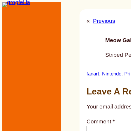
Skip
to
«
Previous
content
Meow Gal
Striped P
fanart
, 
Nintendo
, 
Pr
Leave A R
Your email addres
Comment
*