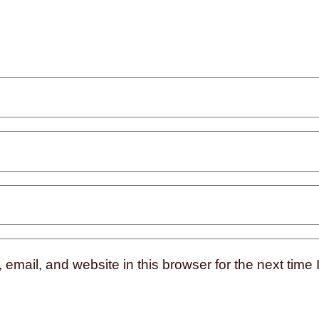
mail, and website in this browser for the next time