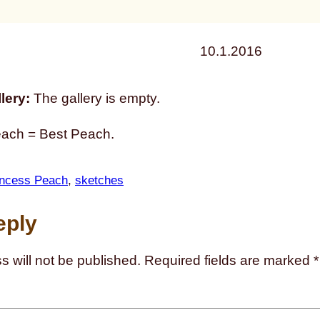
10.1.2016
lery:
The gallery is empty.
each = Best Peach.
incess Peach
, 
sketches
eply
s will not be published.
Required fields are marked
*